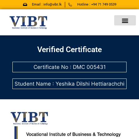
Skip
Email : info@vibt.lk
Hotline : +94 71 749 0539
to
content
Verified Certificate
Certificate No : DMC 005431
Student Name : Yeshika Dilshi Hettiarachchi