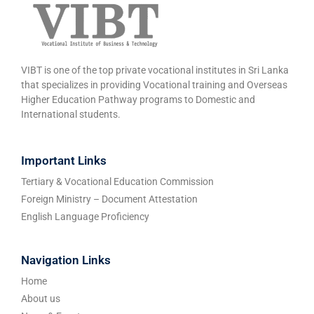
VIBT is one of the top private vocational institutes in Sri Lanka
that specializes in providing Vocational training and Overseas
Higher Education Pathway programs to Domestic and
International students.
Important Links
Tertiary & Vocational Education Commission
Foreign Ministry – Document Attestation
English Language Proficiency
Navigation Links
Home
About us