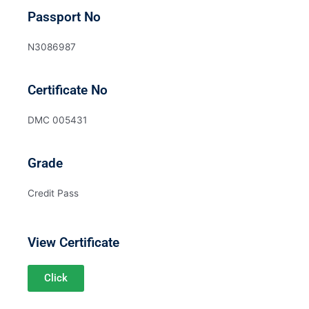
Passport No
N3086987
Certificate No
DMC 005431
Grade
Credit Pass
View Certificate
Click