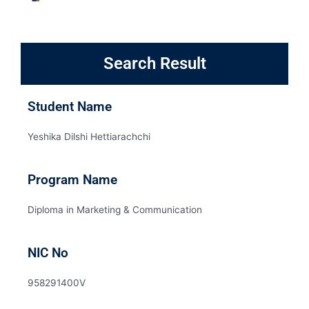
Search Result
Student Name
Yeshika Dilshi Hettiarachchi
Program Name
Diploma in Marketing & Communication
NIC No
958291400V