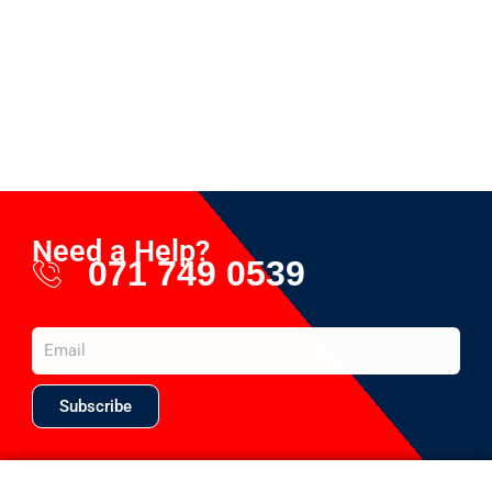
Need a Help?
071 749 0539
Subscribe