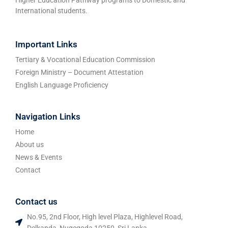
International students.
Important Links
Tertiary & Vocational Education Commission
Foreign Ministry – Document Attestation
English Language Proficiency
Navigation Links
Home
About us
News & Events
Contact
Contact us
No.95, 2nd Floor, High level Plaza, Highlevel Road,