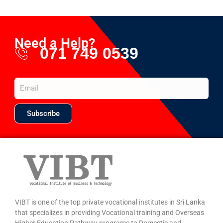
Need a Help?
071 749 0539
Subscribe
VIBT is one of the top private vocational institutes in Sri Lanka
that specializes in providing Vocational training and Overseas
Higher Education Pathway programs to Domestic and