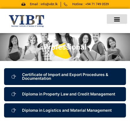
Skip
Email : info@vibt.lk
Hotline : +94 71 749 0539
to
content
Professional
Certificate of Import and Export Procedures &
Documentation
Diploma in Property Law and Credit Management
Diploma in Logistics and Material Management