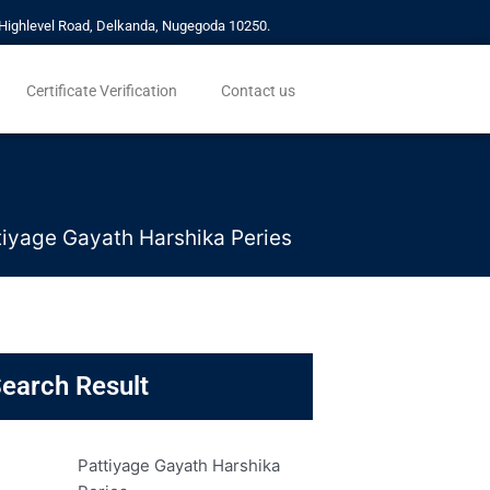
a, Highlevel Road, Delkanda, Nugegoda 10250.
Certificate Verification
Contact us
tiyage Gayath Harshika Peries
earch Result
Pattiyage Gayath Harshika