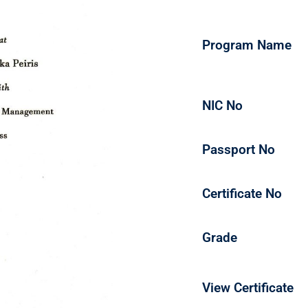
Program Name
NIC No
Passport No
Certificate No
Grade
View Certificate