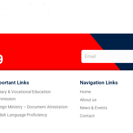
9
portant Links
Navigation Links
tiary & Vocational Education
Home
mission
About us
eign Ministry – Document Attestation
News & Events
lish Language Proficiency
Contact