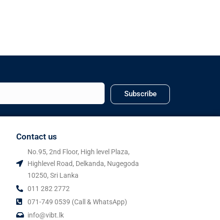
Subscribe
Contact us
No.95, 2nd Floor, High level Plaza,
Highlevel Road, Delkanda, Nugegoda
10250, Sri Lanka
011 282 2772
071-749 0539 (Call & WhatsApp)
info@vibt.lk