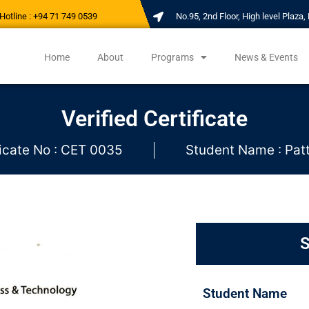
Hotline : +94 71 749 0539
No.95, 2nd Floor, High level Plaz
Home
About
Programs
News & Events
Verified Certificate
ficate No : CET 0035
Student Name : Pat
S
Student Name