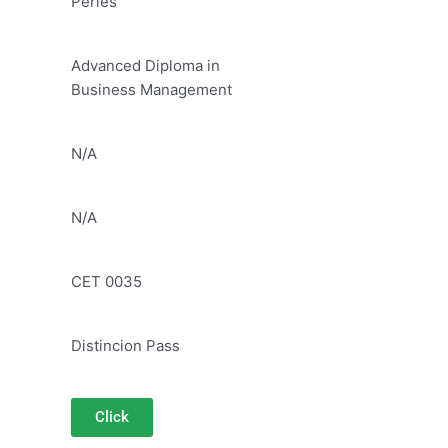
Peries
Advanced Diploma in
Business Management
N/A
N/A
CET 0035
Distincion Pass
Click