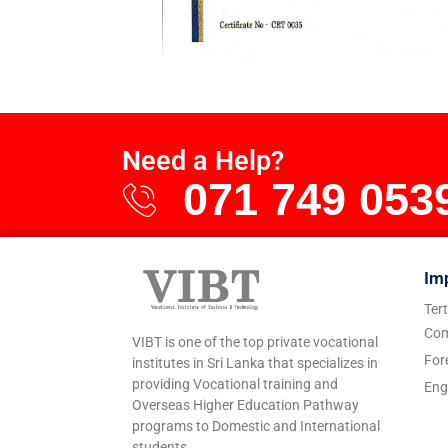
Need a Help?
071 749 053
Im
Ter
Com
VIBT is one of the top private vocational
For
institutes in Sri Lanka that specializes in
providing Vocational training and
Eng
Overseas Higher Education Pathway
programs to Domestic and International
students.