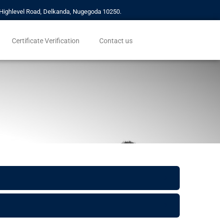
a, Highlevel Road, Delkanda, Nugegoda 10250.
Certificate Verification
Contact us