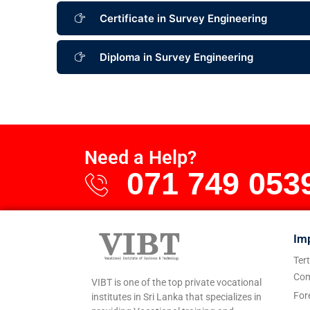
Certificate in Survey Engineering
Diploma in Survey Engineering
Need a Help?
071 749 053
Im
Ter
Com
VIBT is one of the top private vocational
For
institutes in Sri Lanka that specializes in