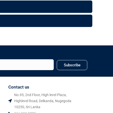
Subscribe
Contact us
No.95, 2nd Floor, High level Plaza,
Highlevel Road, Delkanda, Nugegoda
10250, Sri Lanka