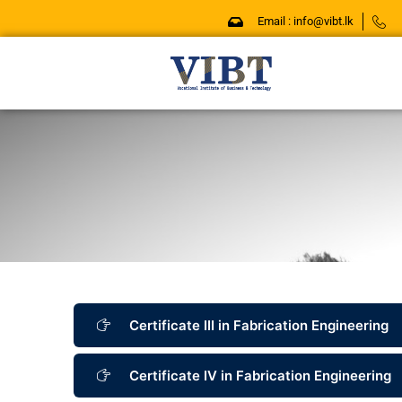
Skip
Email : info@vibt.lk
to
content
Certificate III in Fabrication Engineering
Certificate IV in Fabrication Engineering