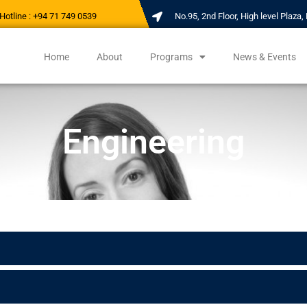
Hotline : +94 71 749 0539
No.95, 2nd Floor, High level Plaz
Home
About
Programs
News & Events
Engineering