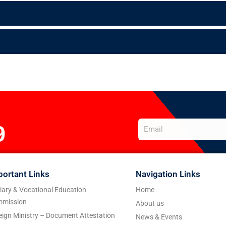
9
portant Links
Navigation Links
tiary & Vocational Education
Home
mission
About us
eign Ministry – Document Attestation
News & Events